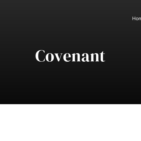
Ho
Covenant