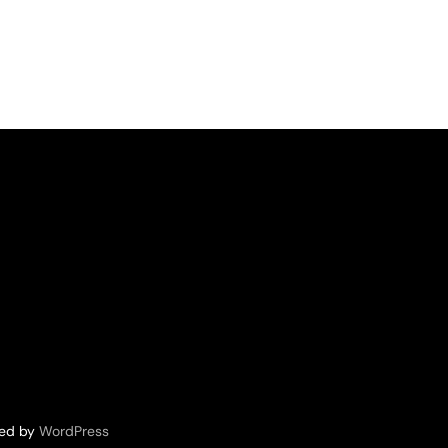
red by
WordPress