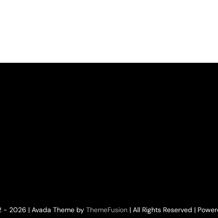
nant
4.2023
tor
2 - 2026 | Avada Theme by
ThemeFusion
| All Rights Reserved | Powe