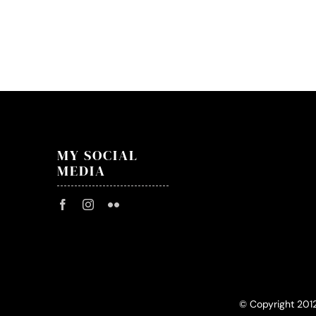
Cove
–
29.0
–
Stary
Klasz
MY SOCIAL
MEDIA
© Copyright 201