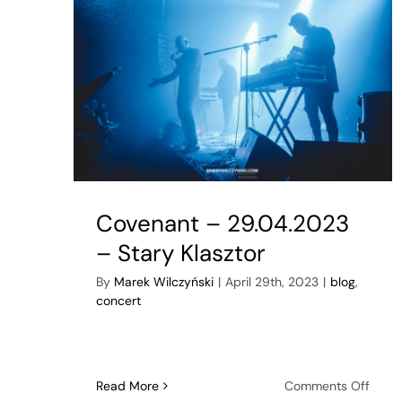
Covenant – 29.04.2023
– Stary Klasztor
By
Marek Wilczyński
|
April 29th, 2023
|
blog
,
concert
on
Read More
Comments Off