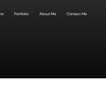
me
Portfolio
About Me
Contact Me