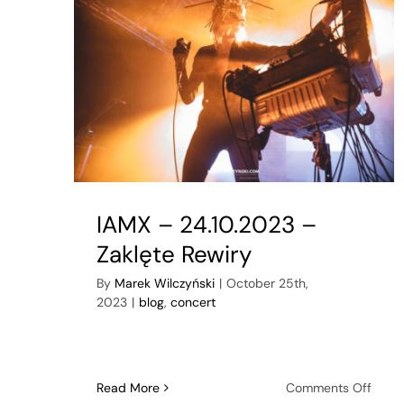
IAMX – 24.10.2023 –
Zaklęte Rewiry
By
Marek Wilczyński
|
October 25th,
2023
|
blog
,
concert
on
Read More
Comments Off