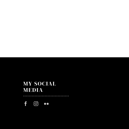
IAMX
–
24.10
–
Zaklę
Rewir
MY SOCIAL
MEDIA