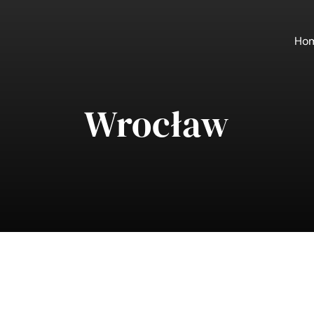
Ho
Wrocław