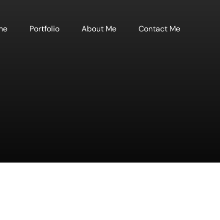
me
Portfolio
About Me
Contact Me