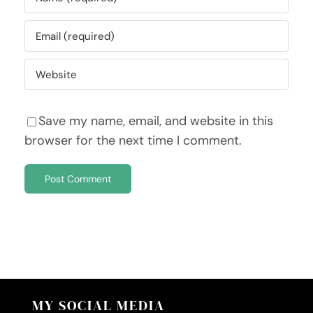
Save my name, email, and website in this
browser for the next time I comment.
MY SOCIAL MEDIA