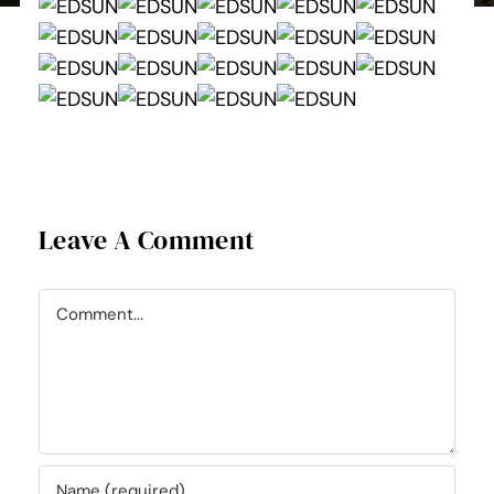
Leave A Comment
Comment