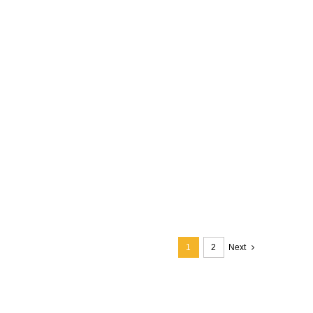
1
2
Next