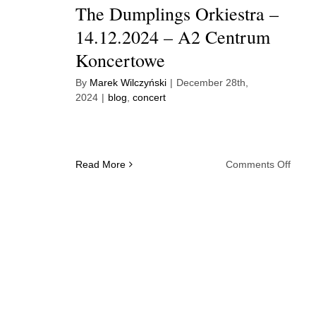
The Dumplings Orkiestra –
14.12.2024 – A2 Centrum
Koncertowe
By
Marek Wilczyński
|
December 28th,
2024
|
blog
,
concert
on
Read More
Comments Off
The
Dump
Orkie
–
14.12
–
A2
Cent
Konc