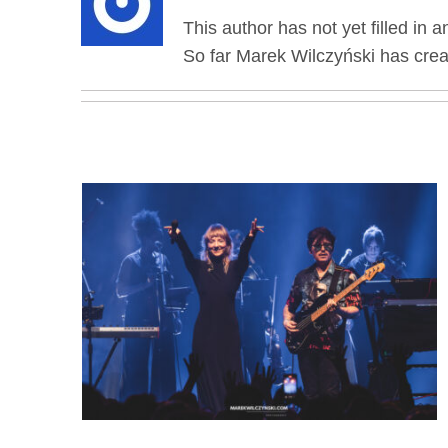
This author has not yet filled in a
So far Marek Wilczyński has crea