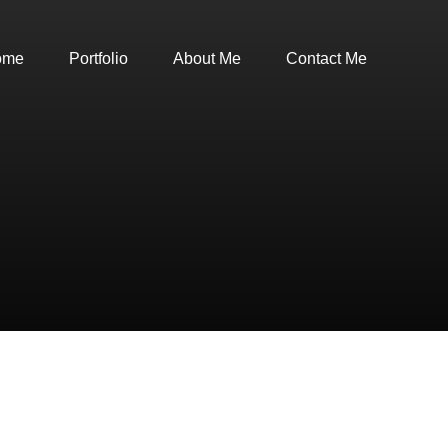
ome
Portfolio
About Me
Contact Me