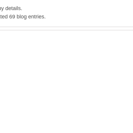
ny details.
ted 69 blog entries.