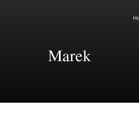
H
Marek