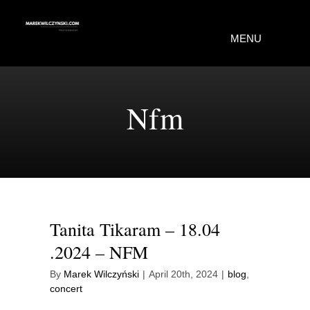
Skip
to
MENU
content
Home
Nfm
Portfolio
About Me
Contact Me
Tanita Tikaram – 18.04
.2024 – NFM
By
Marek Wilczyński
|
April 20th, 2024
|
blog
,
concert