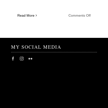
on
Read More
Comments Off
Tanita
Tikaram
–
18.04
.2024
MY SOCIAL MEDIA
–
NFM